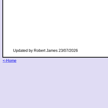
Updated by Robert James 23/07/2026
<-Home