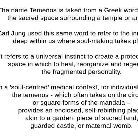
The name Temenos is taken from a Greek wor
the sacred space surrounding a temple or an
Carl Jung used this same word to refer to the i
deep within us where soul-making takes p
It refers to a universal instinct to create a prote
space in which to heal, reorganize and rege
the fragmented personality.
n a 'soul-centred' medical context, for individual
the temenos - which often takes on the circ
or square forms of the mandala –
provides an enclosed, self-rebirthing pla
akin to a garden, piece of sacred land
guarded castle, or maternal womb.