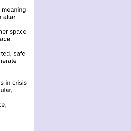
d meaning
 altar.
nner space
lace.
cted, safe
nerate
s in crisis
ular,
ce,
,