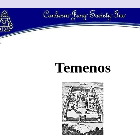
Temenos