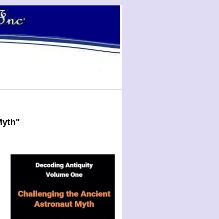
Myth"