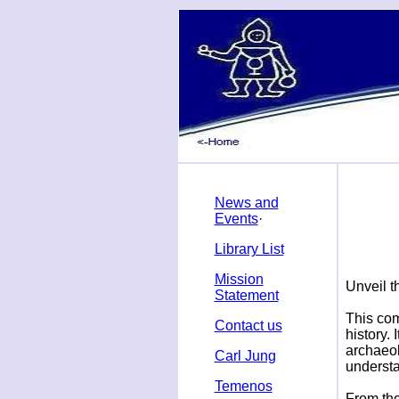
News and
Events
·
Library List
Mission
U
nveil 
Statement
This com
Contact us
history.
archaeol
Carl Jung
underst
Temenos
From the