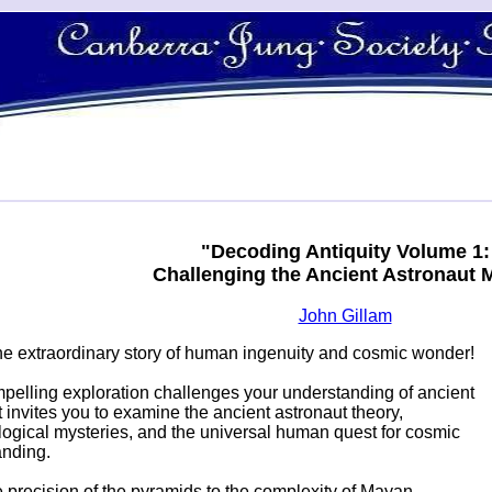
"Decoding Antiquity Volume 1:
Challenging the Ancient Astronaut 
John Gillam
the extraordinary story of human ingenuity and cosmic wonder!
pelling exploration challenges your understanding of ancient
 It invites you to examine the ancient astronaut theory,
ogical mysteries, and the universal human quest for cosmic
anding.
 precision of the pyramids to the complexity of Mayan