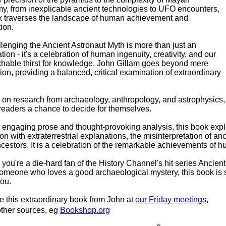
y, from inexplicable ancient technologies to UFO encounters,
k traverses the landscape of human achievement and
ion.
lenging the Ancient Astronaut Myth is more than just an
tion - it's a celebration of human ingenuity, creativity, and our
hable thirst for knowledge. John Gillam goes beyond mere
ion, providing a balanced, critical examination of extraordinary
on research from archaeology, anthropology, and astrophysics, h
 readers a chance to decide for themselves
.
 engaging prose and thought-provoking analysis, this book exp
on with extraterrestrial explanations, the misinterpretation of anc
ncestors. It is a celebration of the remarkable achievements of hu
you're a die-hard fan of the History Channel's hit series Ancient
omeone who loves a good archaeological mystery, this book is s
you.
 this extraordinary book from John at
our Friday meetings
,
other sources, eg
Bookshop.org