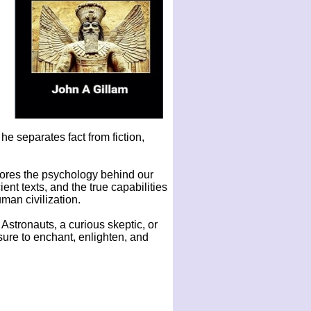
e separates fact from fiction,
lores the psychology behind our
ient texts, and the true capabilities
man civilization.
 Astronauts, a curious skeptic, or
ure to enchant, enlighten, and