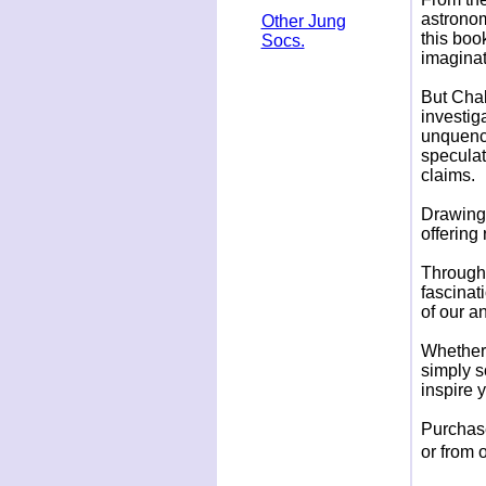
astronom
Other Jung
this boo
Socs.
imaginat
But Chal
investiga
unquenc
speculat
claims.
Drawing 
offering
Th
rough
fascinati
of our a
Whether 
simply s
inspire 
Purchase
or from 